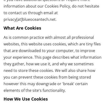
information about our Cookies Policy, do not hesitate
to contact us through email at
privacy[at]blueoceantech.net.
What Are Cookies
As is common practice with almost all professional
websites, this website uses cookies, which are tiny files
that are downloaded to your computer, to improve
your experience. This page describes what information
they gather, how we use it, and why we sometimes
need to store these cookies. We will also share how
you can prevent these cookies from being stored
however this may downgrade or 'break' certain
elements of the site's functionality.
How We Use Cookies