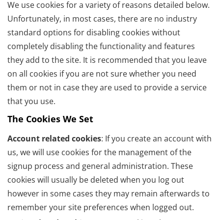
We use cookies for a variety of reasons detailed below.
Unfortunately, in most cases, there are no industry
standard options for disabling cookies without
completely disabling the functionality and features
they add to the site. It is recommended that you leave
on all cookies if you are not sure whether you need
them or not in case they are used to provide a service
that you use.
The Cookies We Set
Account related cookies
: If you create an account with
us, we will use cookies for the management of the
signup process and general administration. These
cookies will usually be deleted when you log out
however in some cases they may remain afterwards to
remember your site preferences when logged out.