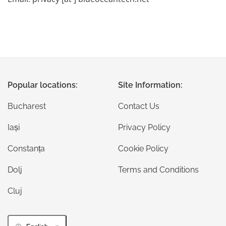
Popular locations:
Site Information:
Bucharest
Contact Us
Iași
Privacy Policy
Constanța
Cookie Policy
Dolj
Terms and Conditions
Cluj