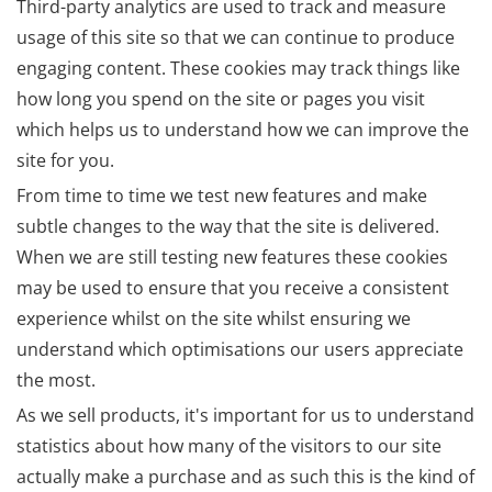
Third-party analytics are used to track and measure
usage of this site so that we can continue to produce
engaging content. These cookies may track things like
how long you spend on the site or pages you visit
which helps us to understand how we can improve the
site for you.
From time to time we test new features and make
subtle changes to the way that the site is delivered.
When we are still testing new features these cookies
may be used to ensure that you receive a consistent
experience whilst on the site whilst ensuring we
understand which optimisations our users appreciate
the most.
As we sell products, it's important for us to understand
statistics about how many of the visitors to our site
actually make a purchase and as such this is the kind of