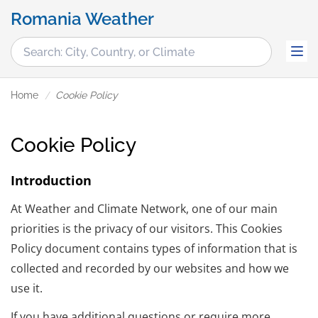
Romania Weather
Home
Cookie Policy
Cookie Policy
Introduction
At Weather and Climate Network, one of our main
priorities is the privacy of our visitors. This Cookies
Policy document contains types of information that is
collected and recorded by our websites and how we
use it.
If you have additional questions or require more