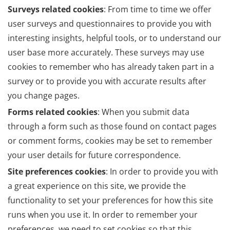
Surveys related cookies
: From time to time we offer
user surveys and questionnaires to provide you with
interesting insights, helpful tools, or to understand our
user base more accurately. These surveys may use
cookies to remember who has already taken part in a
survey or to provide you with accurate results after
you change pages.
Forms related cookies
: When you submit data
through a form such as those found on contact pages
or comment forms, cookies may be set to remember
your user details for future correspondence.
Site preferences cookies
: In order to provide you with
a great experience on this site, we provide the
functionality to set your preferences for how this site
runs when you use it. In order to remember your
preferences, we need to set cookies so that this