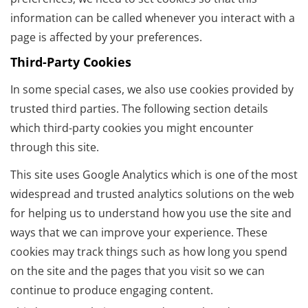
information can be called whenever you interact with a
page is affected by your preferences.
Third-Party Cookies
In some special cases, we also use cookies provided by
trusted third parties. The following section details
which third-party cookies you might encounter
through this site.
This site uses Google Analytics which is one of the most
widespread and trusted analytics solutions on the web
for helping us to understand how you use the site and
ways that we can improve your experience. These
cookies may track things such as how long you spend
on the site and the pages that you visit so we can
continue to produce engaging content.