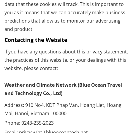
data that these cookies will track. This is important to
you as it means that we can accurately make business
predictions that allow us to monitor our advertising
and product
Contacting the Website
If you have any questions about this privacy statement,
the practices of this website, or your dealings with this
website, please contact:
Weather and Climate Network (Blue Ocean Travel
and Technology Co., Ltd)
Address: 910 No4, KDT Phap Van, Hoang Liet, Hoang
Mai, Hanoi, Vietnam 100000
Phone: 0243-235-2023
Email: privacy [at ] blueoceantech.net