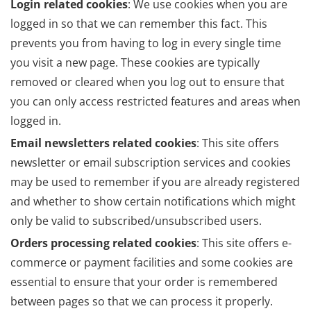
Login related cookies
: We use cookies when you are
logged in so that we can remember this fact. This
prevents you from having to log in every single time
you visit a new page. These cookies are typically
removed or cleared when you log out to ensure that
you can only access restricted features and areas when
logged in.
Email newsletters related cookies
: This site offers
newsletter or email subscription services and cookies
may be used to remember if you are already registered
and whether to show certain notifications which might
only be valid to subscribed/unsubscribed users.
Orders processing related cookies
: This site offers e-
commerce or payment facilities and some cookies are
essential to ensure that your order is remembered
between pages so that we can process it properly.