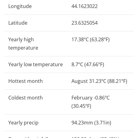
Longitude
44.1623022
Latitude
23.6325054
Yearly high
17.38ºC (63.28ºF)
temperature
Yearly low temperature
8.7ºC (47.66ºF)
Hottest month
August 31.23ºC (88.21ºF)
Coldest month
February -0.86ºC
(30.45ºF)
Yearly precip
94.23mm (3.71in)