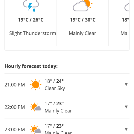
19°C / 26°C
19°C / 30°C
18°C 
Slight Thunderstorm
Mainly Clear
Mainl
Hourly forecast today:
18° /
24°
21:00 PM
Clear Sky
17° /
23°
22:00 PM
Mainly Clear
17° /
23°
23:00 PM
Mainly Clear