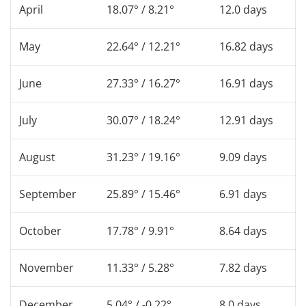
April
18.07° / 8.21°
12.0 days
May
22.64° / 12.21°
16.82 days
June
27.33° / 16.27°
16.91 days
July
30.07° / 18.24°
12.91 days
August
31.23° / 19.16°
9.09 days
September
25.89° / 15.46°
6.91 days
October
17.78° / 9.91°
8.64 days
November
11.33° / 5.28°
7.82 days
December
5.04° / -0.22°
8.0 days