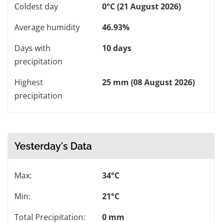
Coldest day
0°C (21 August 2026)
Average humidity
46.93%
Days with
10 days
precipitation
Highest
25 mm (08 August 2026)
precipitation
Yesterday's Data
Max:
34°C
Min:
21°C
Total Precipitation:
0 mm