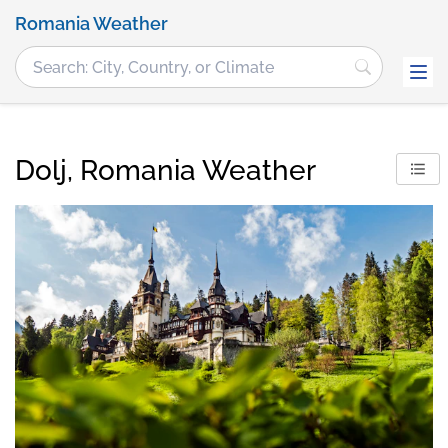
Romania Weather
Dolj, Romania Weather