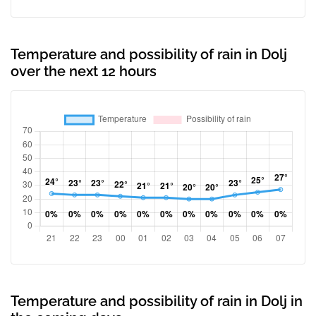
Temperature and possibility of rain in Dolj
over the next 12 hours
Temperature and possibility of rain in Dolj in