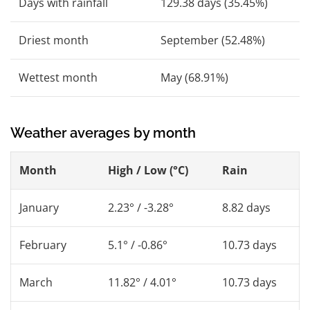
Days with rainfall
129.38 days (35.45%)
Driest month
September (52.48%)
Wettest month
May (68.91%)
Weather averages by month
Month
High / Low (°C)
Rain
January
2.23° / -3.28°
8.82 days
February
5.1° / -0.86°
10.73 days
March
11.82° / 4.01°
10.73 days