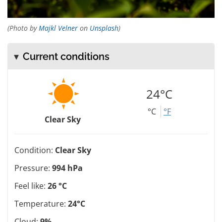
(Photo by
Majkl Velner
on
Unsplash
)
Current conditions
24°C
°C
°F
Clear Sky
Condition:
Clear Sky
Pressure:
994 hPa
Feel like:
26 °C
Temperature:
24°C
Cloud:
9%