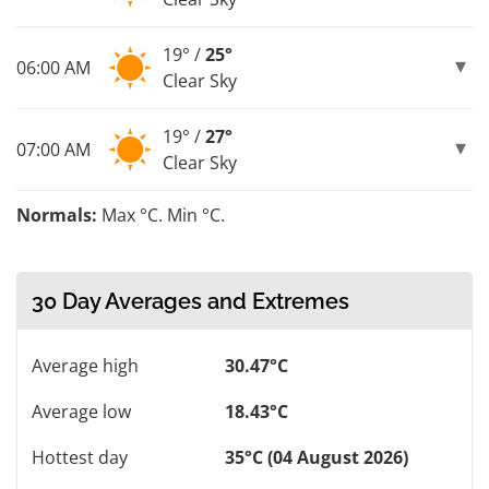
19° /
25°
06:00 AM
Clear Sky
19° /
27°
07:00 AM
Clear Sky
Normals:
Max °C. Min °C.
30 Day Averages and Extremes
Average high
30.47°C
Average low
18.43°C
Hottest day
35°C (04 August 2026)