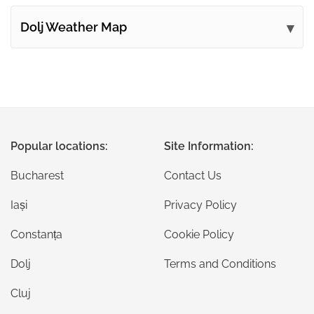
Dolj Weather Map
Popular locations:
Site Information:
Bucharest
Contact Us
Iași
Privacy Policy
Constanța
Cookie Policy
Dolj
Terms and Conditions
Cluj