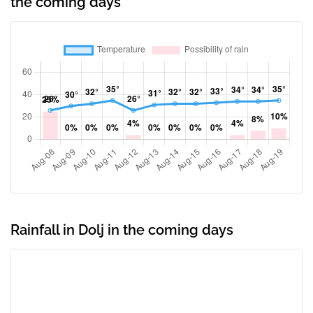
the coming days
Rainfall in Dolj in the coming days