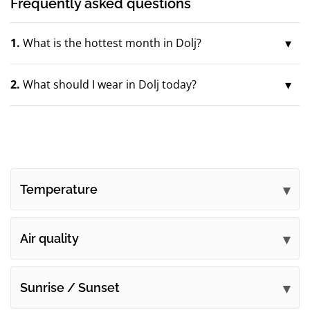
Frequently asked questions
1.
What is the hottest month in Dolj?
2.
What should I wear in Dolj today?
Temperature
Air quality
Sunrise / Sunset