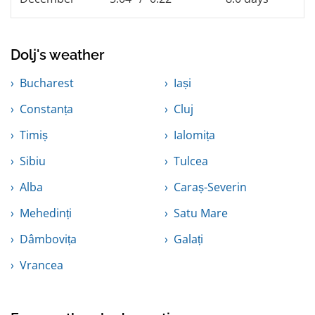
Dolj's weather
Bucharest
Iași
Constanța
Cluj
Timiș
Ialomița
Sibiu
Tulcea
Alba
Caraș-Severin
Mehedinți
Satu Mare
Dâmbovița
Galați
Vrancea