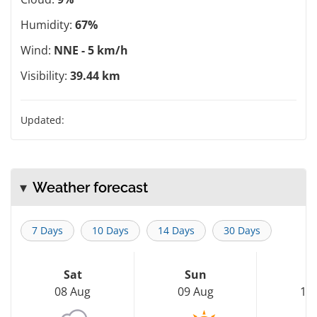
Humidity:
67%
Wind:
NNE - 5 km/h
Visibility:
39.44 km
Updated:
Weather forecast
7 Days
10 Days
14 Days
30 Days
Sat
Sun
M
08 Aug
09 Aug
10