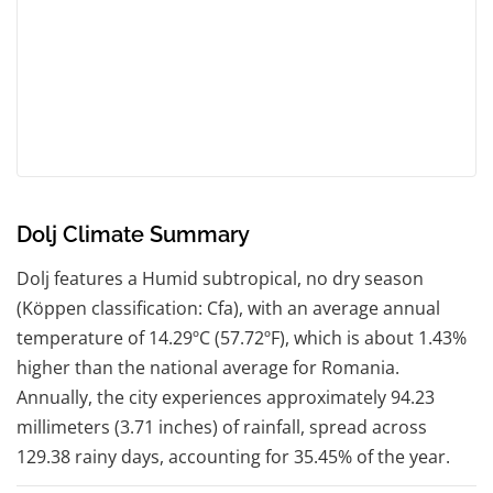
Dolj Climate Summary
Dolj features a Humid subtropical, no dry season
(Köppen classification: Cfa), with an average annual
temperature of 14.29ºC (57.72ºF), which is about 1.43%
higher than the national average for Romania.
Annually, the city experiences approximately 94.23
millimeters (3.71 inches) of rainfall, spread across
129.38 rainy days, accounting for 35.45% of the year.