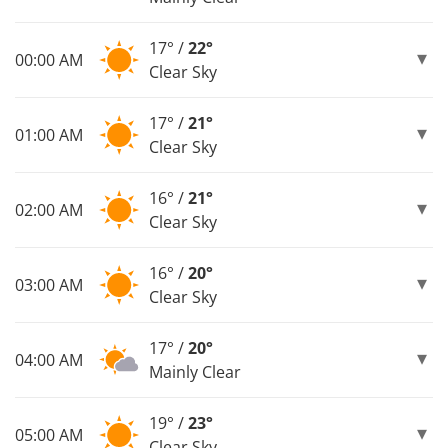
17° /
22°
00:00 AM
Clear Sky
17° /
21°
01:00 AM
Clear Sky
16° /
21°
02:00 AM
Clear Sky
16° /
20°
03:00 AM
Clear Sky
17° /
20°
04:00 AM
Mainly Clear
19° /
23°
05:00 AM
Clear Sky