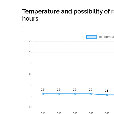
Temperature and possibility of r
hours