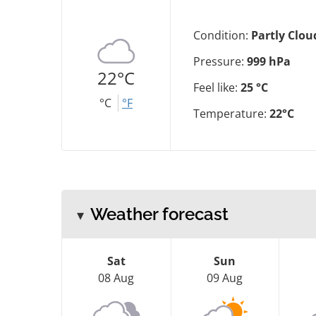
Condition:
Partly Clou
Pressure:
999 hPa
22°C
Feel like:
25 °C
°C
°F
Temperature:
22°C
Weather forecast
Sat
Sun
08 Aug
09 Aug