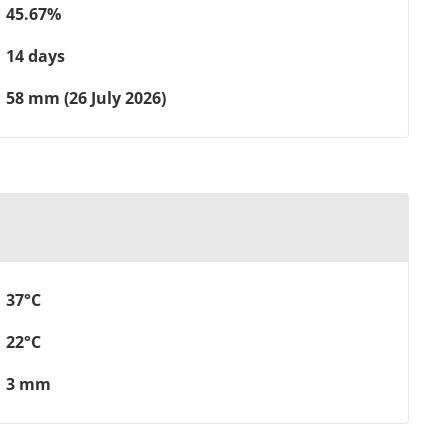
45.67%
14 days
58 mm (26 July 2026)
37°C
22°C
3 mm