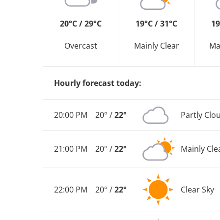
20°C / 29°C
19°C / 31°C
19
Overcast
Mainly Clear
Ma
Hourly forecast today:
20:00 PM
20° /
22°
Partly Clo
21:00 PM
20° /
22°
Mainly Cle
22:00 PM
20° /
22°
Clear Sky