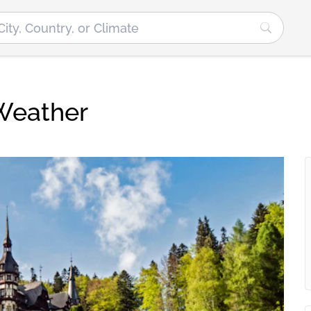
Weather