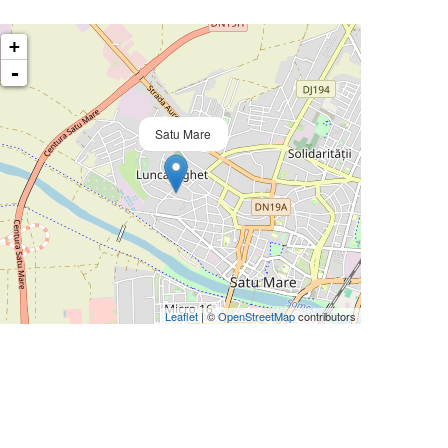
+
-
Satu Mare
Leaflet
| ©
OpenStreetMap
contributors