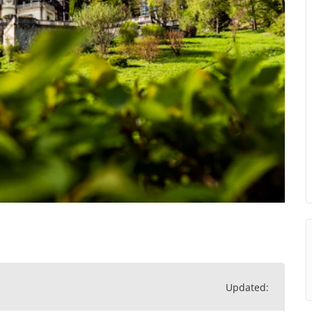
Updated: