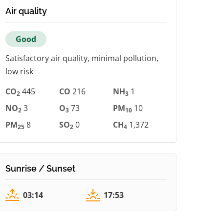
Air quality
Good
Satisfactory air quality, minimal pollution,
low risk
CO
445
CO
216
NH
1
2
3
NO
3
O
73
PM
10
2
3
10
PM
8
SO
0
CH
1,372
25
2
4
Sunrise / Sunset
03:14
17:53