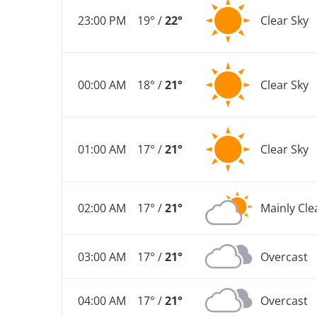
23:00 PM
19° /
22°
Clear Sky
00:00 AM
18° /
21°
Clear Sky
01:00 AM
17° /
21°
Clear Sky
02:00 AM
17° /
21°
Mainly Cle
03:00 AM
17° /
21°
Overcast
04:00 AM
17° /
21°
Overcast