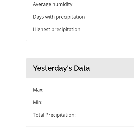
Average humidity
Days with precipitation
Highest precipitation
Yesterday's Data
Max:
Min:
Total Precipitation: