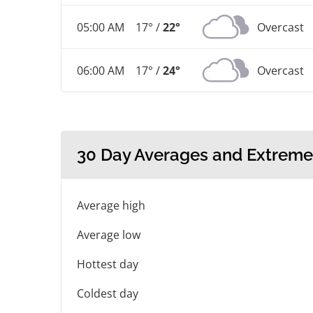
05:00 AM
17° /
22°
Overcast
06:00 AM
17° /
24°
Overcast
30 Day Averages and Extreme
Average high
Average low
Hottest day
Coldest day