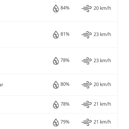
84%
20 km/h
81%
23 km/h
78%
23 km/h
80%
20 km/h
ar
78%
21 km/h
79%
21 km/h