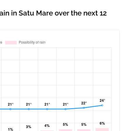
ain in Satu Mare over the next 12