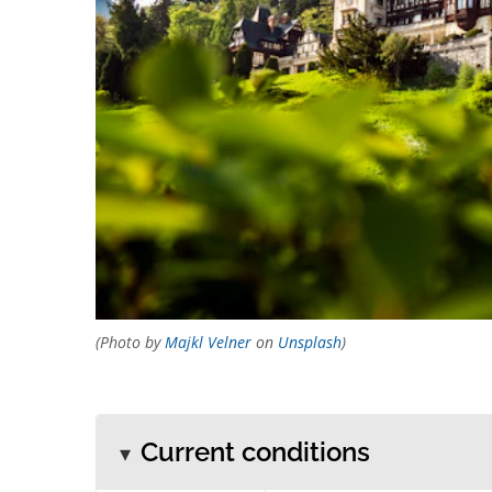
(Photo by
Majkl Velner
on
Unsplash
)
Current conditions