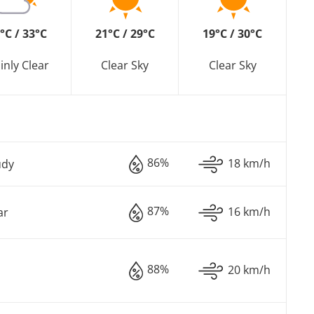
°C / 33°C
21°C / 29°C
19°C / 30°C
inly Clear
Clear Sky
Clear Sky
86%
18 km/h
udy
87%
16 km/h
ar
88%
20 km/h