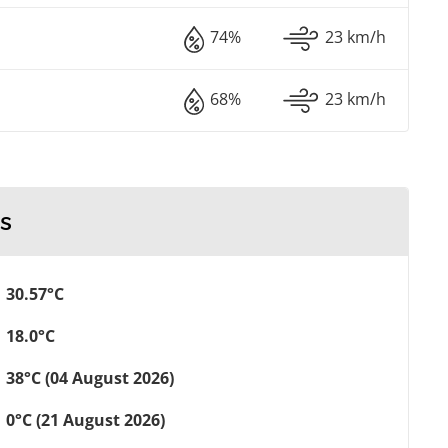
74%
23 km/h
68%
23 km/h
s
30.57°C
18.0°C
38°C (04 August 2026)
0°C (21 August 2026)