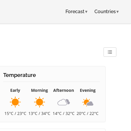
Forecast
▾
Countries
▾
Temperature
Early
Morning
Afternoon
Evening
15°C / 23°C
13°C / 34°C
14°C / 32°C
20°C / 22°C