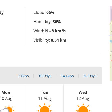
dy
Cloud:
66%
Humidity:
86%
Wind:
N - 8 km/h
Visibility:
8.54 km
7 Days
10 Days
14 Days
30 Days
Mon
Tue
Wed
10 Aug
11 Aug
12 Aug