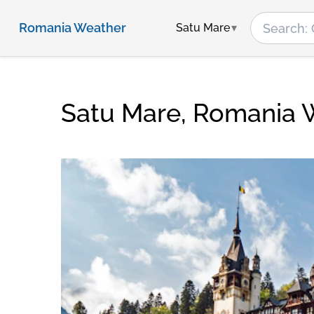
Romania Weather
Satu Mare
Satu Mare, Romania 