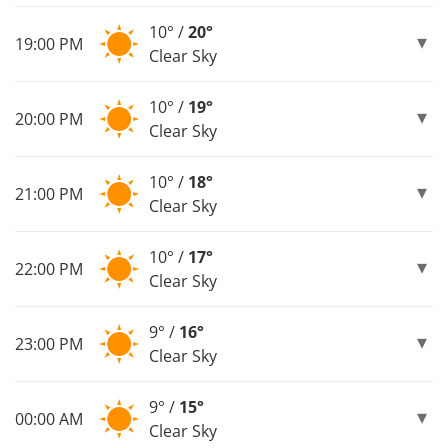
10° /
20°
19:00 PM
Clear Sky
10° /
19°
20:00 PM
Clear Sky
10° /
18°
21:00 PM
Clear Sky
10° /
17°
22:00 PM
Clear Sky
9° /
16°
23:00 PM
Clear Sky
9° /
15°
00:00 AM
Clear Sky