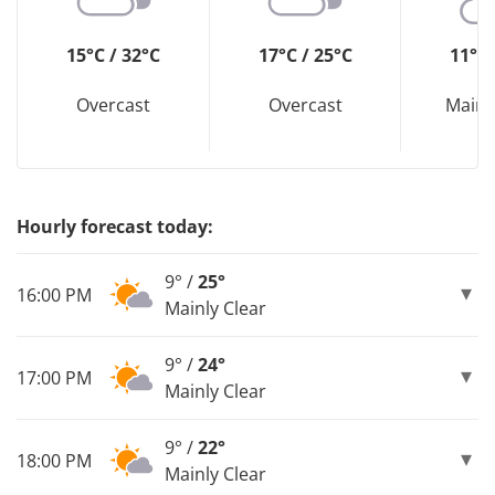
15°C / 32°C
17°C / 25°C
11°C 
Overcast
Overcast
Mainl
Hourly forecast today:
9° /
25°
16:00 PM
Mainly Clear
9° /
24°
17:00 PM
Mainly Clear
9° /
22°
18:00 PM
Mainly Clear