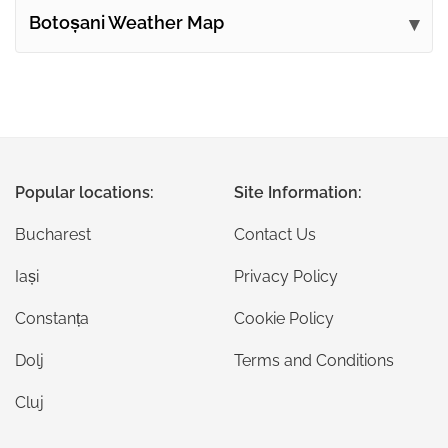
Botoșani Weather Map
Popular locations:
Site Information:
Bucharest
Contact Us
Iași
Privacy Policy
Constanța
Cookie Policy
Dolj
Terms and Conditions
Cluj