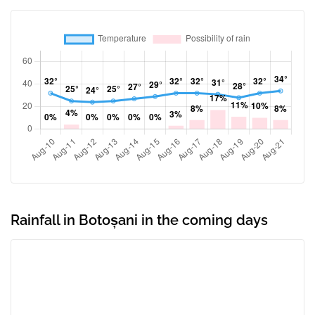
Rainfall in Botoșani in the coming days