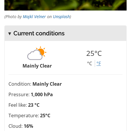
(Photo by
Majkl Velner
on
Unsplash
)
Current conditions
25°C
°C
°F
Mainly Clear
Condition:
Mainly Clear
Pressure:
1,000 hPa
Feel like:
23 °C
Temperature:
25°C
Cloud:
16%