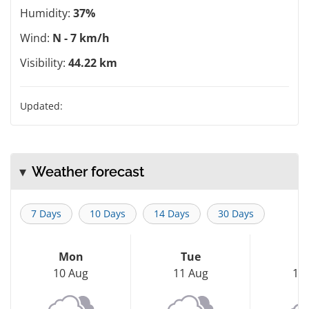
Humidity:
37%
Wind:
N - 7 km/h
Visibility:
44.22 km
Updated:
Weather forecast
7 Days
10 Days
14 Days
30 Days
Mon
Tue
W
10 Aug
11 Aug
12