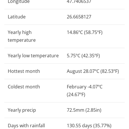
Longitude
47.7406537
Latitude
26.6658127
Yearly high
14.86ºC (58.75ºF)
temperature
Yearly low temperature
5.75ºC (42.35ºF)
Hottest month
August 28.07ºC (82.53ºF)
Coldest month
February -4.07ºC
(24.67ºF)
Yearly precip
72.5mm (2.85in)
Days with rainfall
130.55 days (35.77%)