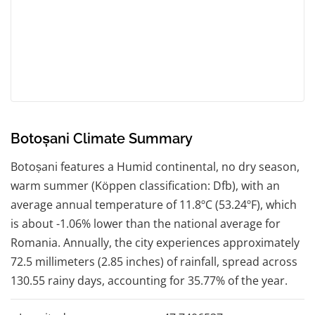
Botoșani Climate Summary
Botoșani features a Humid continental, no dry season,
warm summer (Köppen classification: Dfb), with an
average annual temperature of 11.8ºC (53.24ºF), which
is about -1.06% lower than the national average for
Romania. Annually, the city experiences approximately
72.5 millimeters (2.85 inches) of rainfall, spread across
130.55 rainy days, accounting for 35.77% of the year.