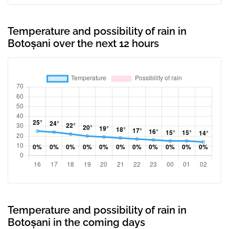
Temperature and possibility of rain in
Botoșani over the next 12 hours
Temperature and possibility of rain in
Botoșani in the coming days