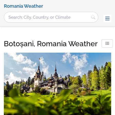
Romania Weather
Botoșani, Romania Weather