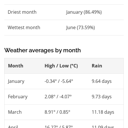
Driest month
January (86.49%)
Wettest month
June (73.59%)
Weather averages by month
Month
High / Low (°C)
Rain
January
-0.34° / -5.64°
9.64 days
February
2.08° / -4.07°
9.73 days
March
8.91° / 0.85°
11.18 days
April
16.27° / 5.87°
11.09 days