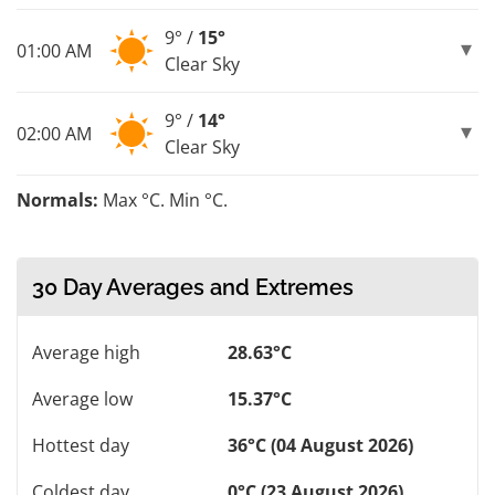
9° /
15°
01:00 AM
Clear Sky
9° /
14°
02:00 AM
Clear Sky
Normals:
Max °C. Min °C.
30 Day Averages and Extremes
Average high
28.63°C
Average low
15.37°C
Hottest day
36°C (04 August 2026)
Coldest day
0°C (23 August 2026)