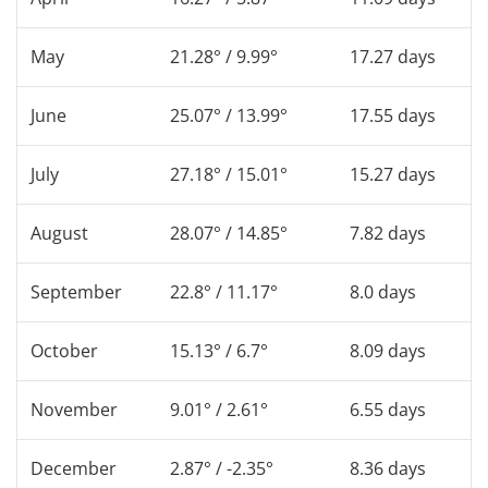
May
21.28° / 9.99°
17.27 days
June
25.07° / 13.99°
17.55 days
July
27.18° / 15.01°
15.27 days
August
28.07° / 14.85°
7.82 days
September
22.8° / 11.17°
8.0 days
October
15.13° / 6.7°
8.09 days
November
9.01° / 2.61°
6.55 days
December
2.87° / -2.35°
8.36 days