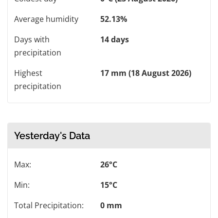
Average humidity
52.13%
Days with
14 days
precipitation
Highest
17 mm (18 August 2026)
precipitation
Yesterday's Data
Max:
26°C
Min:
15°C
Total Precipitation:
0 mm