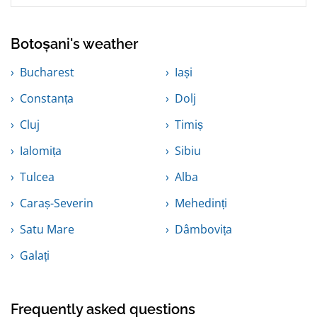
Botoșani's weather
Bucharest
Iași
Constanța
Dolj
Cluj
Timiș
Ialomița
Sibiu
Tulcea
Alba
Caraș-Severin
Mehedinți
Satu Mare
Dâmbovița
Galați
Frequently asked questions