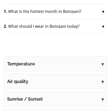
1.
What is the hottest month in Botoșani?
2.
What should I wear in Botoșani today?
Temperature
Air quality
Sunrise / Sunset