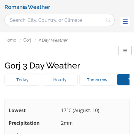
Romania Weather
Home
Gorj
3 Day Weather
Gorj 3 Day Weather
Today
Hourly
Tomorrow
3 
Lowest
17°C (August. 10)
Precipitation
2mm