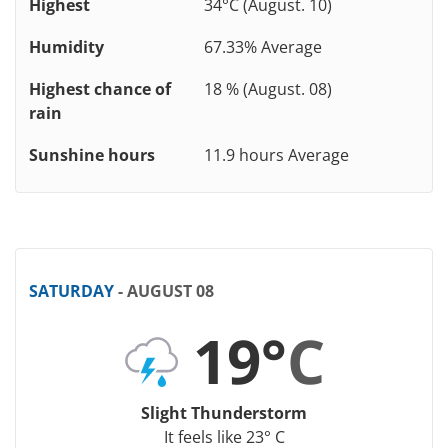
Highest
34°C (August. 10)
Humidity
67.33% Average
Highest chance of
18 % (August. 08)
rain
Sunshine hours
11.9 hours Average
SATURDAY
- AUGUST 08
19°
C
Slight Thunderstorm
It feels like 23° C