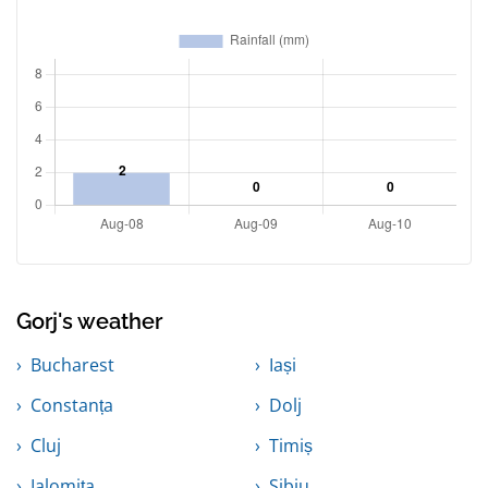
Gorj's weather
Bucharest
Iași
Constanța
Dolj
Cluj
Timiș
Ialomița
Sibiu