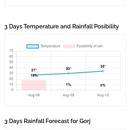
3 Days Temperature and Rainfall Posibility
3 Days Rainfall Forecast for Gorj