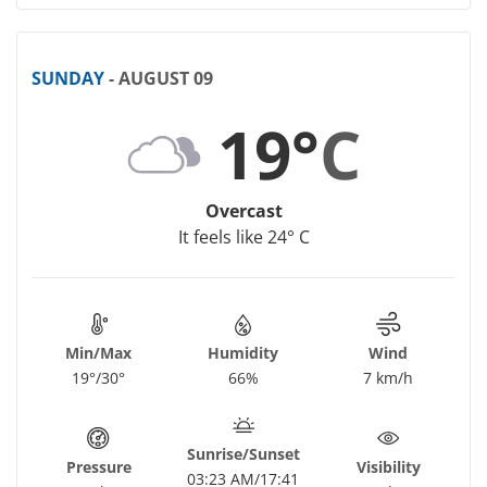
SUNDAY
- AUGUST 09
19°
C
Overcast
It feels like 24° C
Min/Max
Humidity
Wind
19°/30°
66%
7 km/h
Sunrise/Sunset
Pressure
Visibility
03:23 AM/17:41