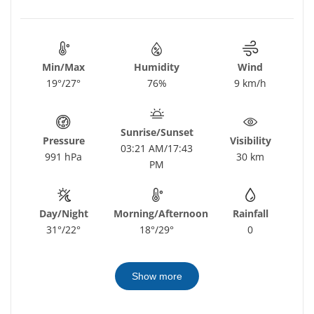
Min/Max
Humidity
Wind
19°/27°
76%
9 km/h
Sunrise/Sunset
Pressure
Visibility
03:21 AM/17:43
991 hPa
30 km
PM
Day/Night
Morning/Afternoon
Rainfall
31°/22°
18°/29°
0
Show more