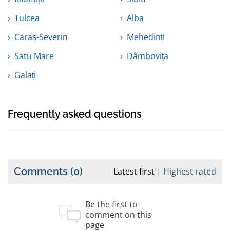
Tulcea
Alba
Caraș-Severin
Mehedinți
Satu Mare
Dâmbovița
Galați
Frequently asked questions
Comments
(0)
Latest first
Highest rated
Be the first to
comment on this
page