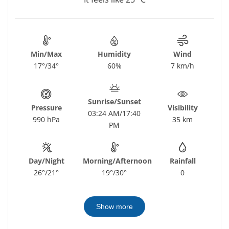
Min/Max
Humidity
Wind
17°/34°
60%
7 km/h
Sunrise/Sunset
Pressure
Visibility
03:24 AM/17:40
990 hPa
35 km
PM
Day/Night
Morning/Afternoon
Rainfall
26°/21°
19°/30°
0
Show more