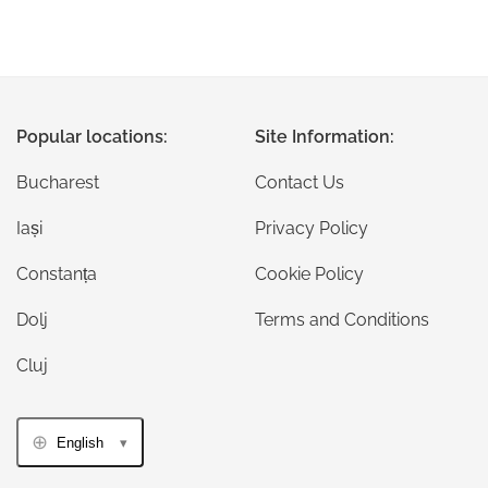
Popular locations:
Site Information:
Bucharest
Contact Us
Iași
Privacy Policy
Constanța
Cookie Policy
Dolj
Terms and Conditions
Cluj
English