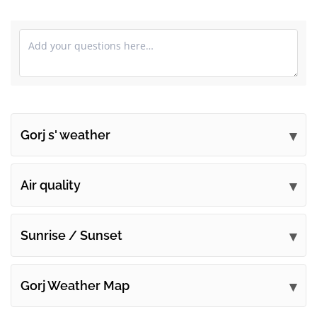
Gorj s' weather
Submit your comments
Air quality
Sunrise / Sunset
Gorj Weather Map