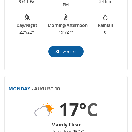
991 hPa
34 km
PM
Day/Night
Morning/Afternoon
Rainfall
22°/22°
19°/27°
0
Show more
MONDAY
- AUGUST 10
17°
C
Mainly Clear
It feels like 25° C