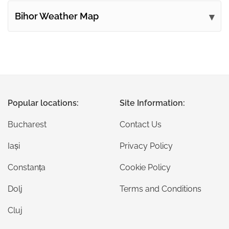
Bihor Weather Map
Popular locations:
Site Information:
Bucharest
Contact Us
Iași
Privacy Policy
Constanța
Cookie Policy
Dolj
Terms and Conditions
Cluj