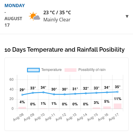
MONDAY
-
23 °C / 35 °C
AUGUST
Mainly Clear
17
10 Days Temperature and Rainfall Posibility