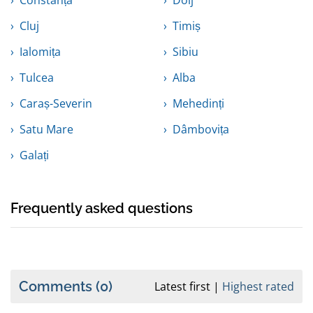
Constanța
Dolj
Cluj
Timiș
Ialomița
Sibiu
Tulcea
Alba
Caraș-Severin
Mehedinți
Satu Mare
Dâmbovița
Galați
Frequently asked questions
Comments
(0)
Latest first
Highest rated