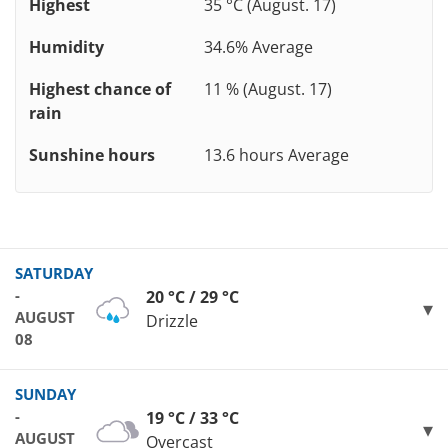
Highest
35 °C (August. 17)
Humidity
34.6% Average
Highest chance of
11 % (August. 17)
rain
Sunshine hours
13.6 hours Average
SATURDAY
-
20 °C / 29 °C
AUGUST
Drizzle
08
SUNDAY
-
19 °C / 33 °C
AUGUST
Overcast