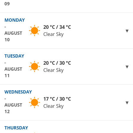
09
MONDAY
-
20 °C / 34 °C
AUGUST
Clear Sky
10
TUESDAY
-
20 °C / 30 °C
AUGUST
Clear Sky
11
WEDNESDAY
-
17 °C / 30 °C
AUGUST
Clear Sky
12
THURSDAY