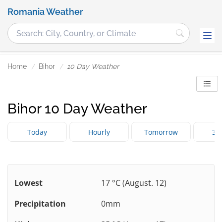
Romania Weather
Home
Bihor
10 Day Weather
Bihor 10 Day Weather
Today
Hourly
Tomorrow
3 
Lowest
17 °C (August. 12)
Precipitation
0mm