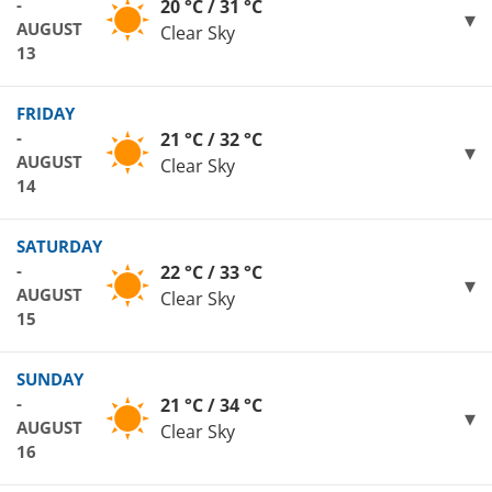
-
20 °C / 31 °C
AUGUST
Clear Sky
13
FRIDAY
-
21 °C / 32 °C
AUGUST
Clear Sky
14
SATURDAY
-
22 °C / 33 °C
AUGUST
Clear Sky
15
SUNDAY
-
21 °C / 34 °C
AUGUST
Clear Sky
16