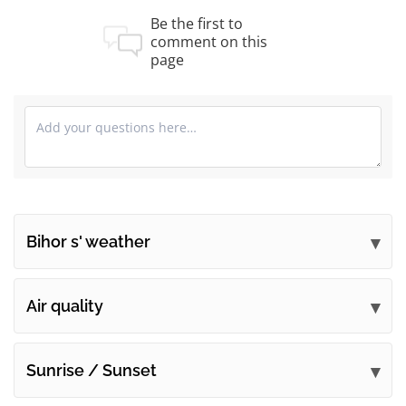
Be the first to
comment on this
page
Bihor s' weather
Submit your comments
Air quality
Sunrise / Sunset