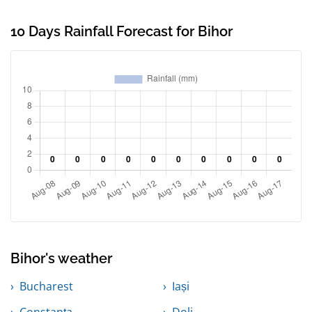
10 Days Rainfall Forecast for Bihor
Bihor's weather
Bucharest
Iași