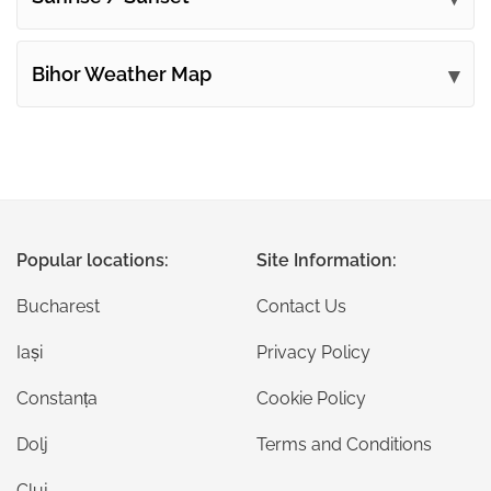
Bihor Weather Map
Popular locations:
Site Information:
Bucharest
Contact Us
Iași
Privacy Policy
Constanța
Cookie Policy
Dolj
Terms and Conditions
Cluj