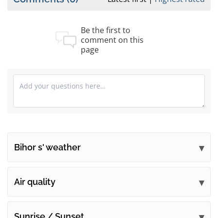
Be the first to
comment on this
page
Bihor s' weather
Submit your comments
Air quality
Sunrise / Sunset