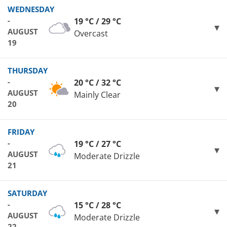
WEDNESDAY
-
19 °C / 29 °C
AUGUST
Overcast
19
THURSDAY
-
20 °C / 32 °C
AUGUST
Mainly Clear
20
FRIDAY
-
19 °C / 27 °C
AUGUST
Moderate Drizzle
21
SATURDAY
-
15 °C / 28 °C
AUGUST
Moderate Drizzle
22