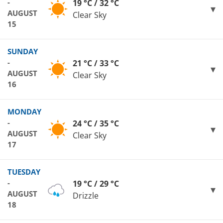
-
19 °C / 32 °C
AUGUST
Clear Sky
15
SUNDAY
-
21 °C / 33 °C
AUGUST
Clear Sky
16
MONDAY
-
24 °C / 35 °C
AUGUST
Clear Sky
17
TUESDAY
-
19 °C / 29 °C
AUGUST
Drizzle
18