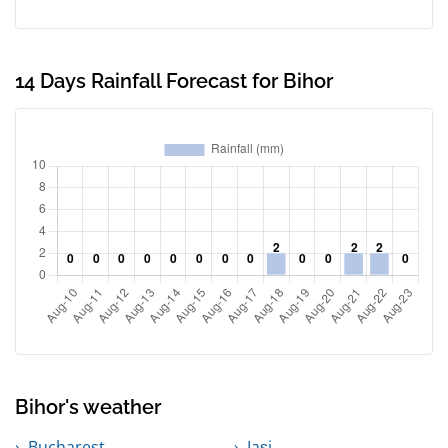
14 Days Rainfall Forecast for Bihor
Bihor's weather
Bucharest
Iași