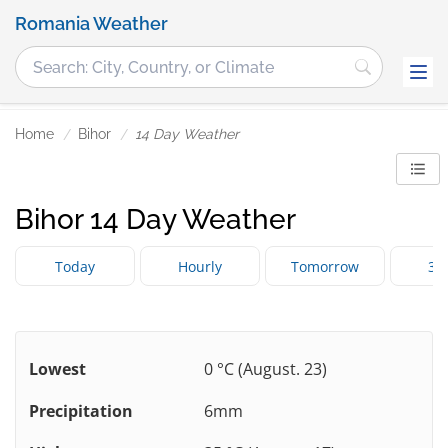
Romania Weather
Home
Bihor
14 Day Weather
Bihor 14 Day Weather
Today
Hourly
Tomorrow
3 
Lowest
0 °C (August. 23)
Precipitation
6mm