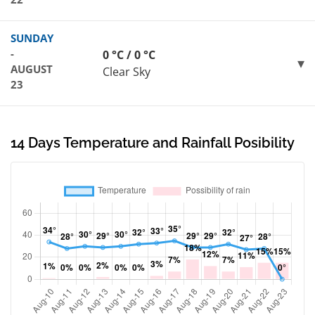
SUNDAY
-
0 °C / 0 °C
AUGUST
Clear Sky
23
14 Days Temperature and Rainfall Posibility