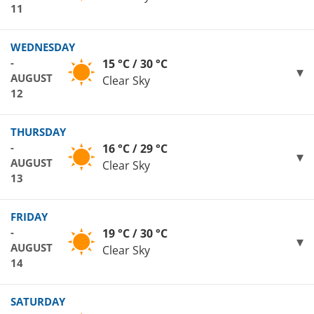
11
WEDNESDAY
-
15 °C / 30 °C
AUGUST
Clear Sky
12
THURSDAY
-
16 °C / 29 °C
AUGUST
Clear Sky
13
FRIDAY
-
19 °C / 30 °C
AUGUST
Clear Sky
14
SATURDAY