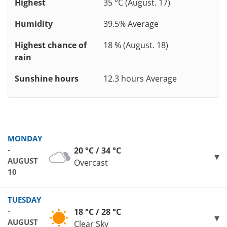
Highest
35 °C (August. 17)
Humidity
39.5% Average
Highest chance of
18 % (August. 18)
rain
Sunshine hours
12.3 hours Average
MONDAY
-
20 °C / 34 °C
AUGUST
Overcast
10
TUESDAY
-
18 °C / 28 °C
AUGUST
Clear Sky