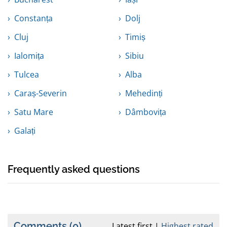
Constanța
Dolj
Cluj
Timiș
Ialomița
Sibiu
Tulcea
Alba
Caraș-Severin
Mehedinți
Satu Mare
Dâmbovița
Galați
Frequently asked questions
Comments
(0)
Latest first
Highest rated